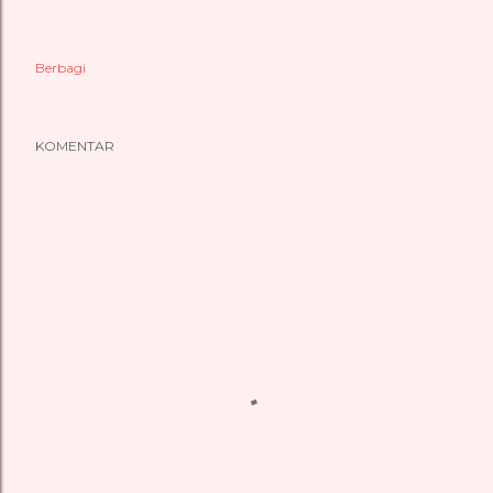
Berbagi
KOMENTAR