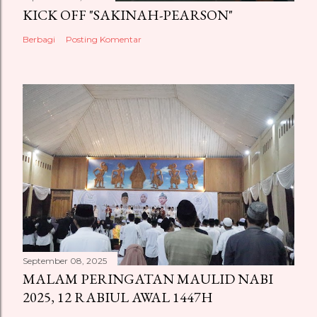
KICK OFF "SAKINAH-PEARSON"
Berbagi
Posting Komentar
September 08, 2025
MALAM PERINGATAN MAULID NABI
2025, 12 RABIUL AWAL 1447H