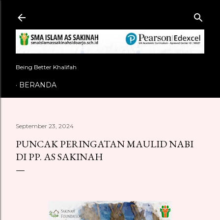
Langsung ke konten utama
Being Better Khalifah
BERANDA
September 23, 2024
PUNCAK PERINGATAN MAULID NABI
DI PP. AS SAKINAH