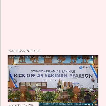
POSTINGAN POPULER
September 23, 2025