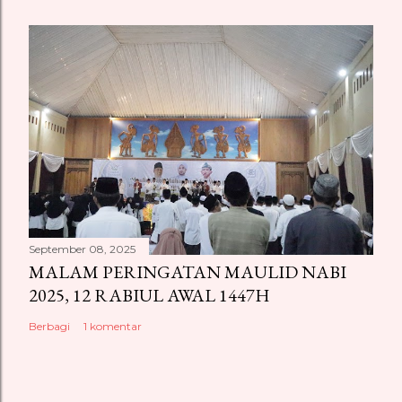
September 08, 2025
MALAM PERINGATAN MAULID NABI
2025, 12 RABIUL AWAL 1447H
Berbagi
1 komentar