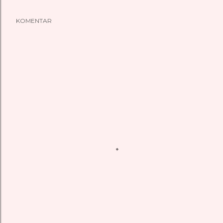
KOMENTAR