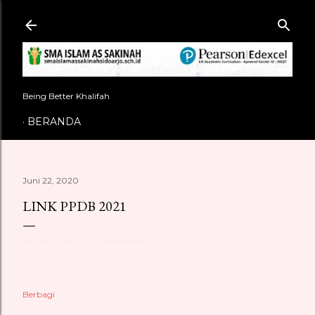
Langsung ke konten utama
Being Better Khalifah
BERANDA
Juni 22, 2020
LINK PPDB 2021
https://bit.ly/ppdbsmasna2021
Berbagi