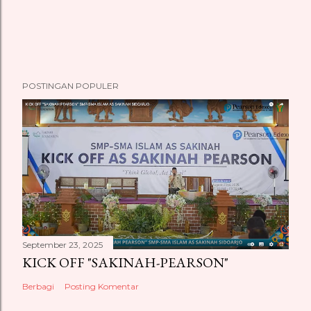
POSTINGAN POPULER
September 23, 2025
KICK OFF "SAKINAH-PEARSON"
Berbagi
Posting Komentar